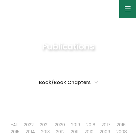
Publications
Nano-Bio Materials Laboratory
Book/Book Chapters
-All
2022
2021
2020
2019
2018
2017
2016
2015
2014
2013
2012
2011
2010
2009
2008