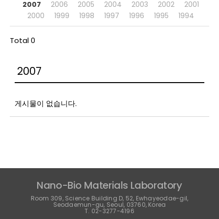
2007
2006
2005
2004
2003
2002
2001
2000
1999
1998
1997
1996
1995
1994
Total 0
2007
게시물이 없습니다.
Nano-Bio Materials Laboratory
Room 309, Science Building D, 52, Ewhayeodae-gil,
Seodaemun-gu, Seoul, 03760, Korea
T. 02-3277-4196